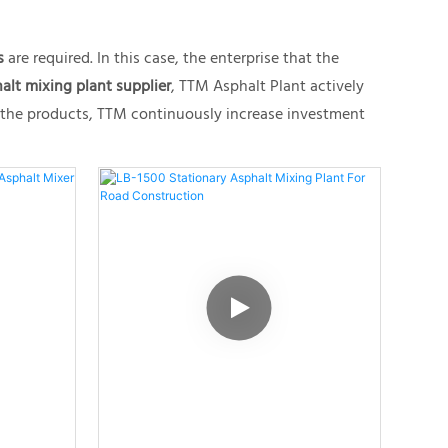
s
are required. In this case, the enterprise that the
alt mixing plant supplier
, TTM Asphalt Plant actively
f the products, TTM continuously increase investment