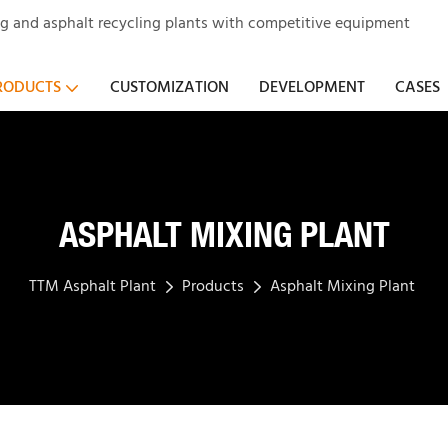
ng and asphalt recycling plants with competitive equipment
RODUCTS
CUSTOMIZATION
DEVELOPMENT
CASES
ASPHALT MIXING PLANT
TTM Asphalt Plant
Products
Asphalt Mixing Plant