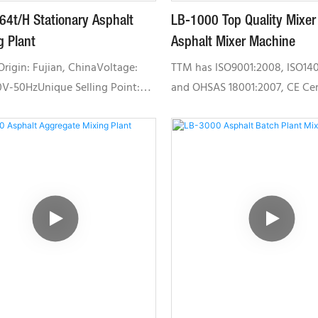
64t/H Stationary Asphalt
LB-1000 Top Quality Mixer
g Plant
Asphalt Mixer Machine
Origin: Fujian, ChinaVoltage:
TTM has ISO9001:2008, ISO14
V-50HzUnique Selling Point:
and OHSAS 18001:2007, CE Cert
ating efficiencyCertification:
Chinese Military Quality Ma
, ISO9001,,
System, CU-TR certification.W
OST,ISO9001Local Service
products based on manageme
 Philippines, Russia, Malaysia,
and advance manufacturing 
, BangladeshAfter-sales Service
professional teams.TTM has b
 Engineers available to service
accredited as "The Hi-Tech Ent
y overseasSimplified
Fujian","The Provincial Innova
tion, low failure rate, and
Enterprise in Fujian", "The Pro
 for road maintenance and
Technology Center in Fujian",
nd small scaled construction
Facility and Engeering R&D Ce
Fujian".