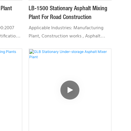
 Plant
LB-1500 Stationary Asphalt Mixing
Plant For Road Construction
00:2007
Applicable Industries: Manufacturing
ification,
Plant, Construction works , Asphalt
nagement
Mixing PlantUnique Selling Point: Low
e build our
Maintenance CostLocal Service
nt system
Location: Indonesia, Russia, Thailand,
by
Malaysia, TaiwanCertification: CE /
een
OHSAS18001 / CQM /ISOLB Series:
erprise in
Featuring small land occupation area,
tion
low failure rate and is highly
vincial
environmental friendly. It is suitable for
 and "RAP
various construction projects.
nter in