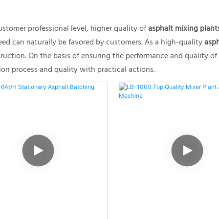
stomer professional level, higher quality of
asphalt mixing plant
teed can naturally be favored by customers. As a high-quality
asph
uction. On the basis of ensuring the performance and quality o
n process and quality with practical actions.