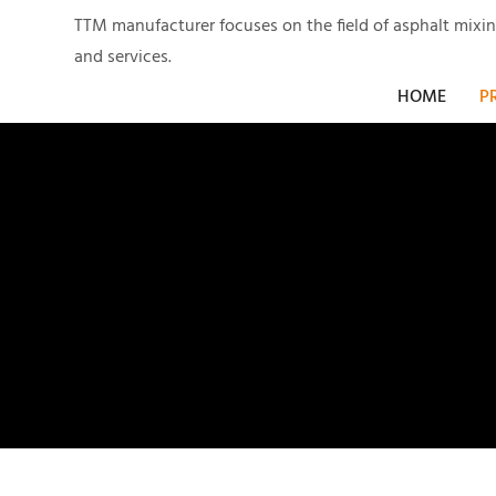
TTM manufacturer focuses on the field of asphalt mixi
and services.
HOME
P