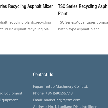
ries Recycling Asphalt Mixer
TSC Series Recycling Asph
Plant
halt recycling plants,recycling
TSC Series:Advantages compa
t: RLBZ asphalt recycling plant
batch type asphalt plant
n asphalt mixing plant)RLBZ
uipment refers to the asphalt
g equipment added onto
asphalt mixing plant. It
the production efficiency of
g plant and assists users in
Contact Us
 equipment investment. RLBZ
ecycling plant finish the
Fujian Tietuo Machinery Co., Ltd.
asphalt heating in a special
ing Equipment
Phone: +86 15805957318
um and it is always used in
 Equipment
Email:
marketing@fjttm.com
ion with asphalt mixing plant.
Address: No. 1, Luojiang Dist. Intelligent