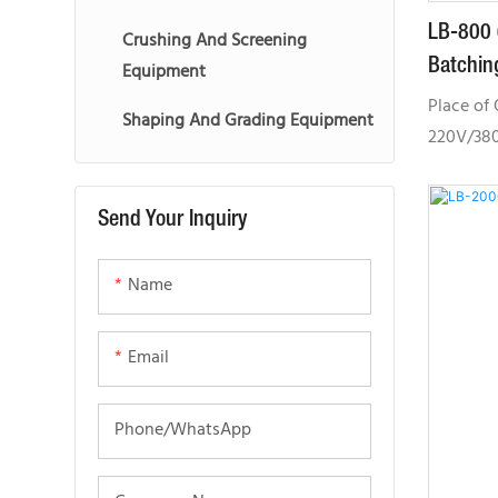
LB-800 
Crushing And Screening
Batchin
Equipment
Place of 
Shaping And Grading Equipment
220V/380
High oper
CE, GOST
Send Your Inquiry
CE,SGS,G
Location:
Name
Australia
Provided:
machiner
Email
configura
suitable
Phone/whatsApp
medium a
projects.