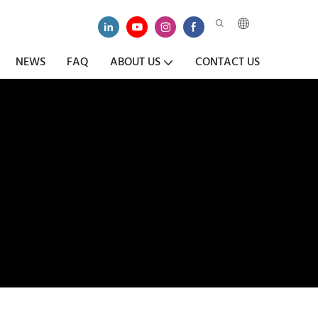
NEWS
FAQ
ABOUT US
CONTACT US