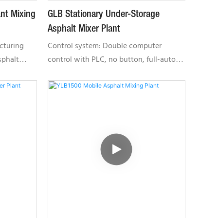
nt Mixing
GLB Stationary Under-Storage
Asphalt Mixer Plant
cturing
Control system: Double computer
sphalt
control with PLC, no button, full-auto
PLC,
control, easy to operate, user-friendly
and reliable. The system comes with
fault alarm and auto analysis, real-time
Selling
monitoring and remote service.GLB
cyLocal
Series: Featuring small land occupation
ussia,
area, low failure rate and is highly
ification:
environmental friendly. It is suitable for
 Series:
various construction projects.
on area,
itable for