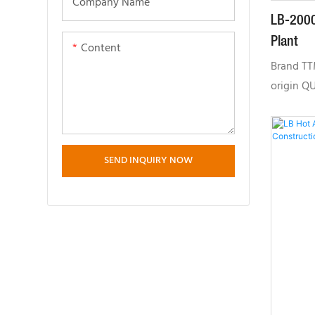
Company Name
LB-2000
Plant
Content
Brand T
origin Q
time 30-
PER MONT
twin-sha
SEND INQUIRY NOW
gear syn
maintain
of paddle
after yea
manufactu
performan
inspecti
mixer co