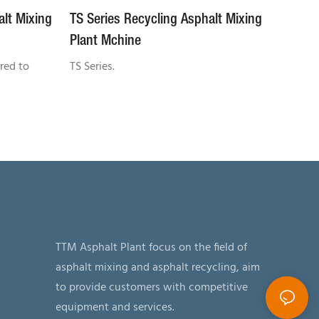
alt Mixing
TS Series Recycling Asphalt Mixing
Plant Mchine
red to
TS Series.
TTM Asphalt Plant focus on the field of
asphalt mixing and asphalt recycling, aim
to provide customers with competitive
equipment and services.