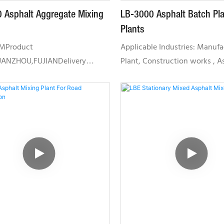
 Asphalt Aggregate Mixing
LB-3000 Asphalt Batch Pla
Plants
TMProduct
Applicable Industries: Manufa
UANZHOU,FUJIANDelivery
Plant, Construction works , A
35 DAYSSupply capacity 20 SETS
Mixing PlaCore Components: 
HThe mixing part:The mixer is
Engine, Pressure vessel,
ft mixer run by gearboxes with
PumpDimension(L*W*H):
chronization, simple and easy to
46748*38629*4200MMUnique 
. The alignment and allocation
Point: High operating efficien
s achieve best mixing effects
Service Location: Indonesia, R
rly experience. The advanced
Thailand, Malaysia, TaiwanCert
ring ensures the stability in
CE / OHSAS18001 / CQM /ISOLB
ce. There is a safety lock at the
Featuring small land occupati
on hatch to protect human. The
low failure rate and is highly
mes with heat insulation with
environmental friendly. It is su