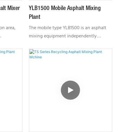
alt Mixer
YLB1500 Mobile Asphalt Mixing
Plant
on area,
The mobile type YLB1500 is an asphalt
mixing equipment independently
itable for
developed by Fujian Tietuo Machinery
Co .,LTD. Each function part is a separate
module with the chassis walking
system, which can be towed by the
tractor head after folding. It can put into
production only through unfolding each
part, positioning and connecting
electrical wiring; The cable uses the
quick plug, convenient to connect; Easy
to move and fast installation.