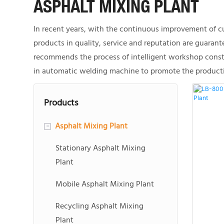
ASPHALT MIXING PLANT
In recent years, with the continuous improvement of cu
products in quality, service and reputation are guaran
recommends the process of intelligent workshop constr
in automatic welding machine to promote the productio
Products
Asphalt Mixing Plant
-
Stationary Asphalt Mixing
Plant
Mobile Asphalt Mixing Plant
Recycling Asphalt Mixing
Plant