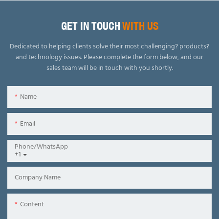
GET IN TOUCH
WITH US
Dedicated to helping clients solve their most challenging? products?
and technology issues.
Please complete the form below, and our
sales team will be in touch with you shortly.
Name
Email
Phone/whatsApp
+1
Company Name
Content