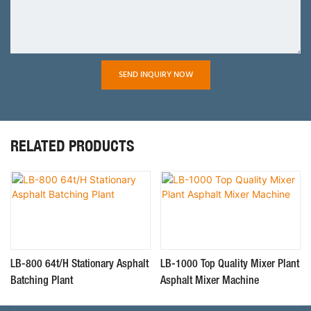
SEND INQUIRY NOW
RELATED PRODUCTS
LB-800 64t/H Stationary Asphalt
LB-1000 Top Quality Mixer Plant
Batching Plant
Asphalt Mixer Machine