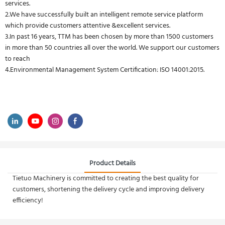
services.
2.We have successfully built an intelligent remote service platform
which provide customers attentive &excellent services.
3.In past 16 years, TTM has been chosen by more than 1500 customers
in more than 50 countries all over the world. We support our customers
to reach
4.Environmental Management System Certification: ISO 14001:2015.
Product Details
Tietuo Machinery is committed to creating the best quality for
customers, shortening the delivery cycle and improving delivery
efficiency!