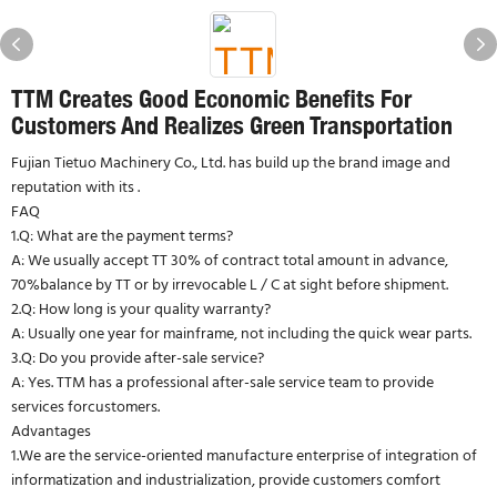
TTM Creates Good Economic Benefits For
Customers And Realizes Green Transportation
Fujian Tietuo Machinery Co., Ltd. has build up the brand image and
reputation with its .
FAQ
1.Q: What are the payment terms?
A: We usually accept TT 30% of contract total amount in advance,
70%balance by TT or by irrevocable L / C at sight before shipment.
2.Q: How long is your quality warranty?
A: Usually one year for mainframe, not including the quick wear parts.
3.Q: Do you provide after-sale service?
A: Yes. TTM has a professional after-sale service team to provide
services forcustomers.
Advantages
1.We are the service-oriented manufacture enterprise of integration of
informatization and industrialization, provide customers comfort