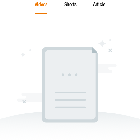
Videos
Shorts
Article