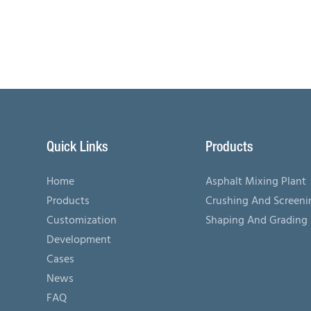
Quick Links
Products
Home
Asphalt Mixing Plant
Products
Crushing And Screen
Customization
Shaping And Grading
Development
Cases
News
FAQ