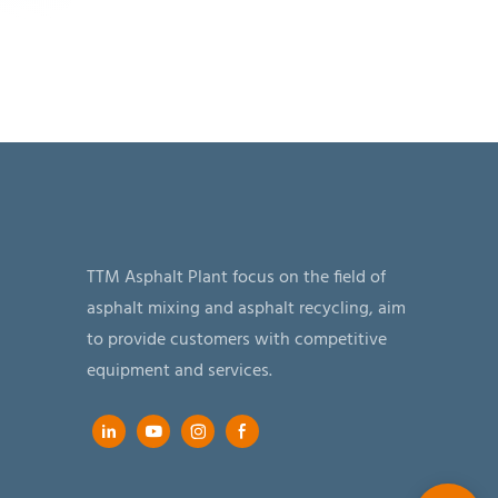
TTM Asphalt Plant focus on the field of
asphalt mixing and asphalt recycling, aim
to provide customers with competitive
equipment and services.