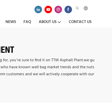
NEWS
FAQ
ABOUT US
CONTACT US
MENT
for, you’re sure to find it on TTM Asphalt Plant.we gu
ers who have known well bag market trends and the nuts
term customers and we will actively cooperate with our