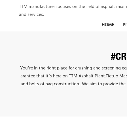
TTM manufacturer focuses on the field of asphalt mixi
and services.
HOME
P
#CR
You’re in the right place for crushing and screening 
arantee that it’s here on TTM Asphalt Plant.Tietuo Ma
and bolts of bag construction. .We aim to provide the