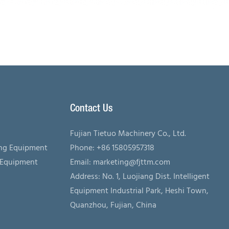
Contact Us
Fujian Tietuo Machinery Co., Ltd.
ing Equipment
Phone: +86 15805957318
 Equipment
Email:
marketing@fjttm.com
Address: No. 1, Luojiang Dist. Intelligent
Equipment Industrial Park, Heshi Town,
Quanzhou, Fujian, China