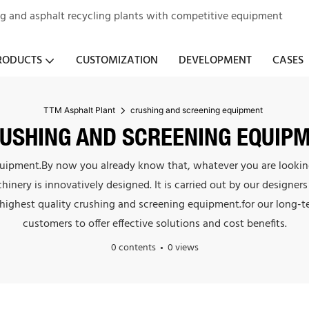
ng and asphalt recycling plants with competitive equipment
RODUCTS
CUSTOMIZATION
DEVELOPMENT
CASES
TTM Asphalt Plant
crushing and screening equipment
USHING AND SCREENING EQUIP
equipment.By now you already know that, whatever you are looking 
chinery is innovatively designed. It is carried out by our design
 highest quality crushing and screening equipment.for our long-
customers to offer effective solutions and cost benefits.
0 contents
0 views