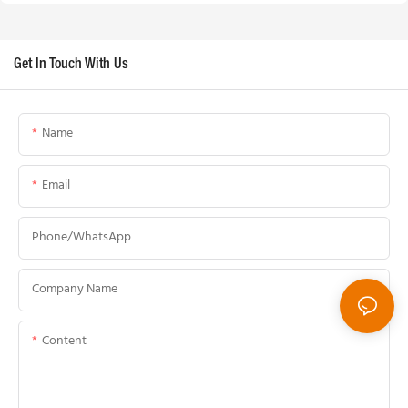
Get In Touch With Us
Name
Email
Phone/whatsApp
Company Name
Content