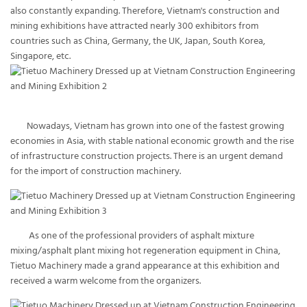
also constantly expanding. Therefore, Vietnam's construction and
mining exhibitions have attracted nearly 300 exhibitors from
countries such as China, Germany, the UK, Japan, South Korea,
Singapore, etc.
Nowadays, Vietnam has grown into one of the fastest growing
economies in Asia, with stable national economic growth and the rise
of infrastructure construction projects. There is an urgent demand
for the import of construction machinery.
As one of the professional providers of asphalt mixture
mixing/asphalt plant mixing hot regeneration equipment in China,
Tietuo Machinery made a grand appearance at this exhibition and
received a warm welcome from the organizers.