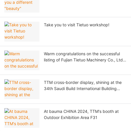
Take you to visit Tietuo workshop!
Warm congratulations on the successful
listing of Fujian Tietuo Machinery Co., Ltd.
on the Beijing Stock Exchange!
TTM cross-border display, shining at the
34th Saudi Build International Building
Materials Exhibition!
At bauma CHINA 2024, TTM's booth at
Outdoor Exhibition Area F31