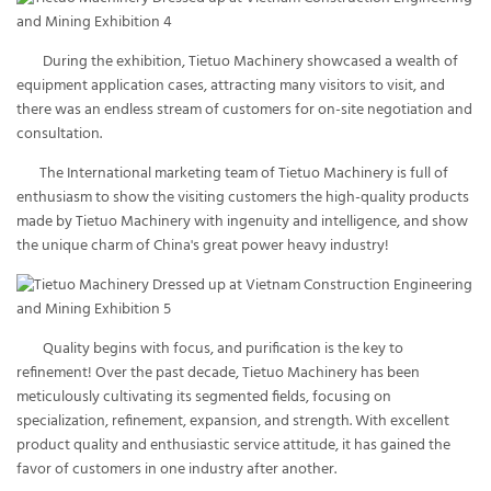
During the exhibition, Tietuo Machinery showcased a wealth of
equipment application cases, attracting many visitors to visit, and
there was an endless stream of customers for on-site negotiation and
consultation.
The International marketing team of Tietuo Machinery is full of
enthusiasm to show the visiting customers the high-quality products
made by Tietuo Machinery with ingenuity and intelligence, and show
the unique charm of China's great power heavy industry!
Quality begins with focus, and purification is the key to
refinement! Over the past decade, Tietuo Machinery has been
meticulously cultivating its segmented fields, focusing on
specialization, refinement, expansion, and strength. With excellent
product quality and enthusiastic service attitude, it has gained the
favor of customers in one industry after another.