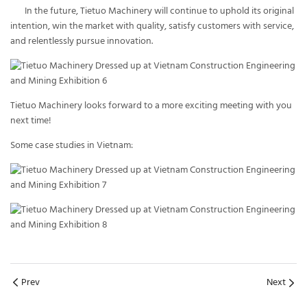
In the future, Tietuo Machinery will continue to uphold its original
intention, win the market with quality, satisfy customers with service,
and relentlessly pursue innovation.
Tietuo Machinery looks forward to a more exciting meeting with you
next time!
Some case studies in Vietnam:
Prev
Next