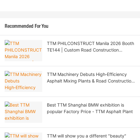
Recommended For You
TTM PHILCONSTRUCT Manila 2026 Booth
TE144 | Custom Road Construction
Machinery & Philippine Agent Recruitment
TTM Machinery Debuts High‑Efficiency
Asphalt Mixing Plants & Road Construction
Solutions at CTT EXPO 2026 Moscow
Best TTM Shanghai BMW exhibition is
popular Factory Price - TTM Asphalt Plant
TTM will show you a different "beauty"