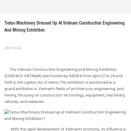
Tietuo Machinery Dressed Up At Vietnam Construction Engineering 
And Mining Exhibition
2023-04-26
The Vietnam Construction Engineering and Mining Exhibition
(CONTACH VIETNAM) was hosted by HADIFA from April 21 to 24 and
held in the capital city of Hanoi. The exhibition is positioned as a
grand exhibition in Vietnam's fields of architecture, engineering, and
mining, focusing on construction technology, equipment, machinery,
vehicles, and materials.
With the rapid development of Vietnam's economy, its influence is