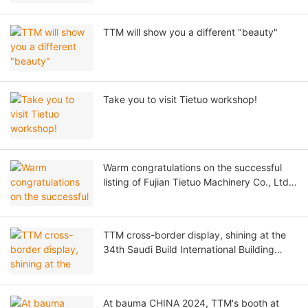
TTM will show you a different "beauty"
Take you to visit Tietuo workshop!
Warm congratulations on the successful
listing of Fujian Tietuo Machinery Co., Ltd.
on the Beijing Stock Exchange!
TTM cross-border display, shining at the
34th Saudi Build International Building
Materials Exhibition!
At bauma CHINA 2024, TTM's booth at