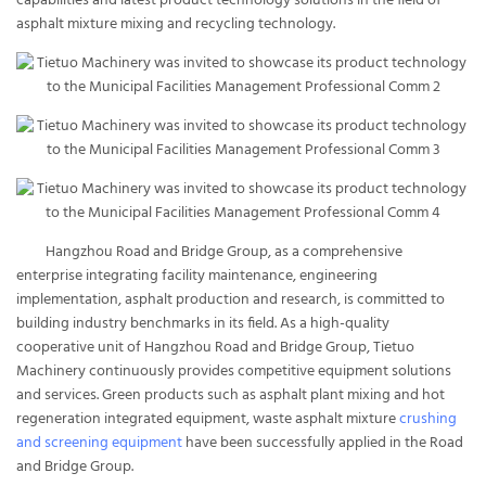
capabilities and latest product technology solutions in the field of
asphalt mixture mixing and recycling technology.
Hangzhou Road and Bridge Group, as a comprehensive
enterprise integrating facility maintenance, engineering
implementation, asphalt production and research, is committed to
building industry benchmarks in its field. As a high-quality
cooperative unit of Hangzhou Road and Bridge Group, Tietuo
Machinery continuously provides competitive equipment solutions
and services. Green products such as asphalt plant mixing and hot
regeneration integrated equipment, waste asphalt mixture
crushing
and screening equipment
have been successfully applied in the Road
and Bridge Group.