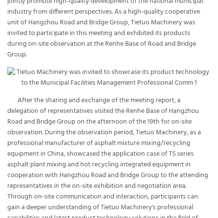
jointly promote high-quality development of the national municipal
industry from different perspectives. As a high-quality cooperative
unit of Hangzhou Road and Bridge Group, Tietuo Machinery was
invited to participate in this meeting and exhibited its products
during on-site observation at the Renhe Base of Road and Bridge
Group.
After the sharing and exchange of the meeting report, a
delegation of representatives visited the Renhe Base of Hangzhou
Road and Bridge Group on the afternoon of the 19th for on-site
observation. During the observation period, Tietuo Machinery, as a
professional manufacturer of asphalt mixture mixing/recycling
equipment in China, showcased the application case of TS series
asphalt plant mixing and hot recycling integrated equipment in
cooperation with Hangzhou Road and Bridge Group to the attending
representatives in the on-site exhibition and negotiation area.
Through on-site communication and interaction, participants can
gain a deeper understanding of Tietuo Machinery's professional