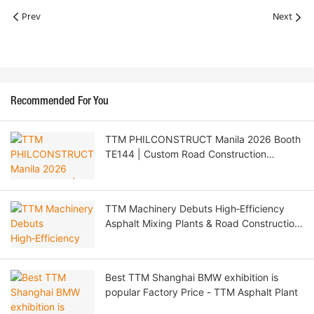
Prev
Next
Recommended For You
TTM PHILCONSTRUCT Manila 2026 Booth
TE144 | Custom Road Construction
Machinery & Philippine Agent Recruitment
TTM Machinery Debuts High‑Efficiency
Asphalt Mixing Plants & Road Construction
Solutions at CTT EXPO 2026 Moscow
Best TTM Shanghai BMW exhibition is
popular Factory Price - TTM Asphalt Plant