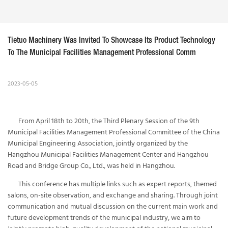
Tietuo Machinery Was Invited To Showcase Its Product Technology 
To The Municipal Facilities Management Professional Comm
2023-05-05
From April 18th to 20th, the Third Plenary Session of the 9th
Municipal Facilities Management Professional Committee of the China
Municipal Engineering Association, jointly organized by the
Hangzhou Municipal Facilities Management Center and Hangzhou
Road and Bridge Group Co., Ltd., was held in Hangzhou.
This conference has multiple links such as expert reports, themed
salons, on-site observation, and exchange and sharing. Through joint
communication and mutual discussion on the current main work and
future development trends of the municipal industry, we aim to