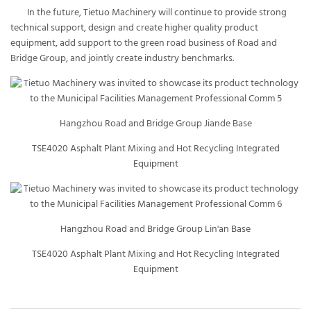
In the future, Tietuo Machinery will continue to provide strong
technical support, design and create higher quality product
equipment, add support to the green road business of Road and
Bridge Group, and jointly create industry benchmarks.
Hangzhou Road and Bridge Group Jiande Base
TSE4020 Asphalt Plant Mixing and Hot Recycling Integrated
Equipment
Hangzhou Road and Bridge Group Lin'an Base
TSE4020 Asphalt Plant Mixing and Hot Recycling Integrated
Equipment