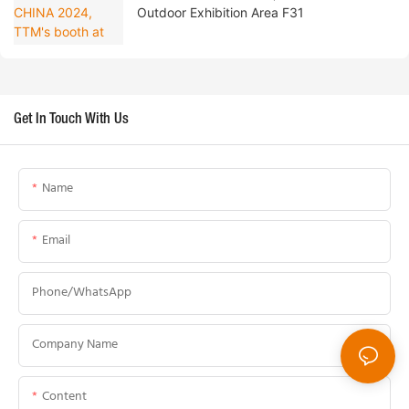
Outdoor Exhibition Area F31
Get In Touch With Us
Name
Email
Phone/whatsApp
Company Name
Content