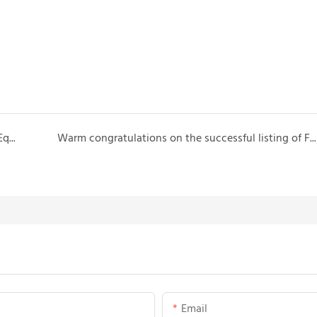
2024 Vietnam Engineering Machinery and Mining Equipment Exhibition Booth number: 26
Warm congratulations on the successful listing of Fujian Tietuo Machinery Co., Ltd. on the Beijing Stock Exchange!1
Email