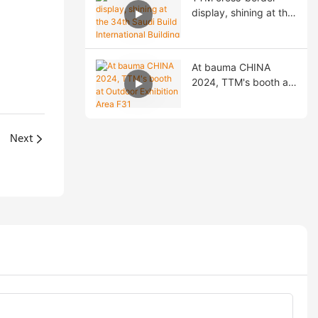
Exchange!
display, shining at the
34th Saudi Build
International Building
Materials Exhibition!
At bauma CHINA
2024, TTM's booth at
Outdoor Exhibition
Area F31
Next