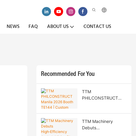
NEWS
FAQ
ABOUT US
CONTACT US
Recommended For You
TTM
PHILCONSTRUCT
Manila 2026 Booth
TE144 | Custom Road
Construction
TTM Machinery
Machinery & Philippine
Debuts
Agent Recruitment
High‑Efficiency