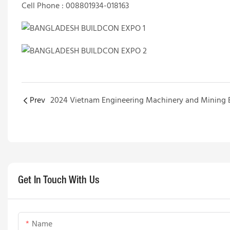
Cell Phone : 008801934-018163
Prev
Get In Touch With Us
Name