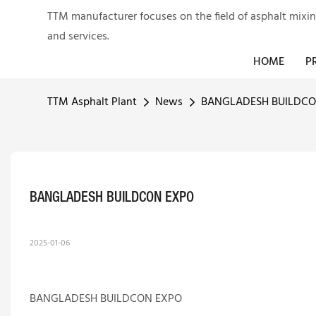
TTM manufacturer focuses on the field of asphalt mixi
and services.
HOME
P
TTM Asphalt Plant
News
BANGLADESH BUILDCO
BANGLADESH BUILDCON EXPO
2025-01-06
BANGLADESH BUILDCON EXPO