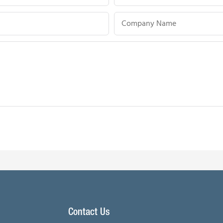
Company Name
Contact Us