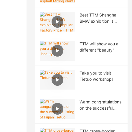
Asphalt Mixing Plants
& Road Construction
Best TTM Shanghai
Solutions at CTT
BMW exhibition is
EXPO 2026 Moscow
popular Factory Price
- TTM Asphalt Plant
TTM will show you a
different "beauty"
Take you to visit
Tietuo workshop!
Warm congratulations
on the successful
listing of Fujian Tietuo
Machinery Co., Ltd. on
the Beijing Stock
TTM cross-border