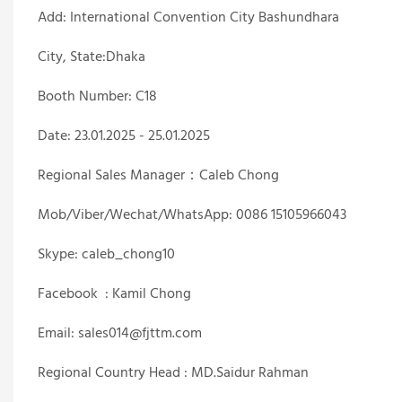
Add: International Convention City Bashundhara
City, State:Dhaka
Booth Number: C18
Date: 23.01.2025 - 25.01.2025
Regional Sales Manager：Caleb Chong
Mob/Viber/Wechat/WhatsApp: 0086 15105966043
Skype: caleb_chong10
Facebook : Kamil Chong
Email: sales014@fjttm.com
Regional Country Head : MD.Saidur Rahman