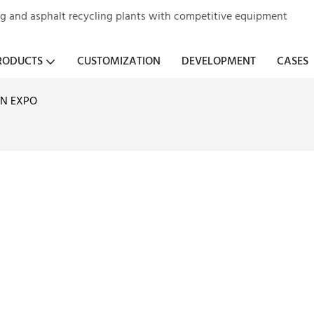
ng and asphalt recycling plants with competitive equipment
RODUCTS
CUSTOMIZATION
DEVELOPMENT
CASES
N EXPO