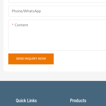
Phone/whatsApp
Content
SEND INQUIRY NOW
Quick Links
Products