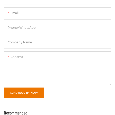
Email
Phone/whatsApp
Company Name
Content
SEND INQUIRY NOW
Recommended