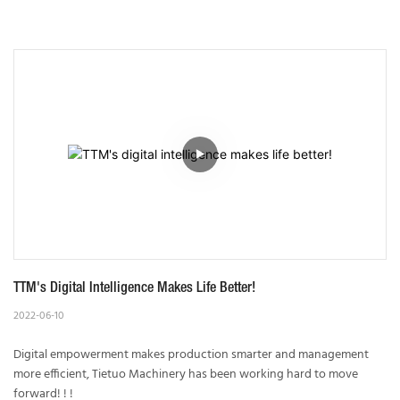
TTM's Digital Intelligence Makes Life Better!
2022-06-10
Digital empowerment makes production smarter and management
more efficient, Tietuo Machinery has been working hard to move
forward! ! !