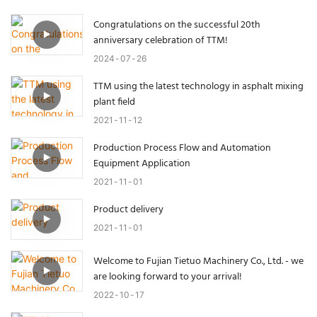
Congratulations on the successful 20th
anniversary celebration of TTM!
2024
07
26
TTM using the latest technology in asphalt mixing
plant field
2021
11
12
Production Process Flow and Automation
Equipment Application
2021
11
01
Product delivery
2021
11
01
Welcome to Fujian Tietuo Machinery Co., Ltd. - we
are looking forward to your arrival!
2022
10
17