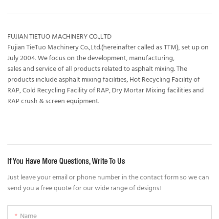
FUJIAN TIETUO MACHINERY CO.,LTD
Fujian TieTuo Machinery Co.,Ltd.(hereinafter called as TTM), set up on
July 2004. We focus on the development, manufacturing,
sales and service of all products related to asphalt mixing. The
products include asphalt mixing facilities, Hot Recycling Facility of
RAP, Cold Recycling Facility of RAP, Dry Mortar Mixing facilities and
RAP crush & screen equipment.
If You Have More Questions, Write To Us
Just leave your email or phone number in the contact form so we can
send you a free quote for our wide range of designs!
Name