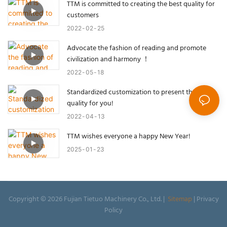
TTM is committed to creating the best quality for
customers
2022
02
25
Advocate the fashion of reading and promote
civilization and harmony ！
2022
05
18
Standardized customization to present the best
quality for you!
2022
04
13
TTM wishes everyone a happy New Year!
2025
01
23
Copyright © 2026 Fujian Tietuo Machinery Co., Ltd. |
Sitemap
|
Privacy
Policy